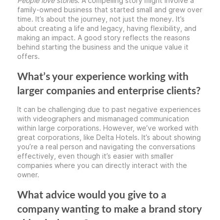
People love stories
. A compelling story might involve a
family-owned business that started small and grew over
time. It’s about the journey, not just the money. It’s
about creating a life and legacy, having flexibility, and
making an impact. A good story reflects the reasons
behind starting the business and the unique value it
offers.
What’s your experience working with
larger companies and enterprise clients?
It can be challenging due to past negative experiences
with videographers and mismanaged communication
within large corporations. However, we’ve worked with
great corporations, like Delta Hotels. It’s about showing
you’re a real person and navigating the conversations
effectively, even though it’s easier with smaller
companies where you can directly interact with the
owner.
What advice would you give to a
company wanting to make a brand story