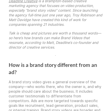
Deadline Creative
is a Brampton-based creative
marketing agency that focuses on video production,
especially “brand story video” content. Since launching
the agency full-time just one year ago, Troy Robinson and
Matt Davidge have created
this kind of work for
companies spanning 21 industries.
Talk is cheap and pictures are worth a thousand words—
so here’s how brands can make Brand Videos that
resonate, according to Matt, Deadline’s co-founder and
director of creative services.
How is a brand story different from an
ad?
A brand story video gives a general overview of the
company—who works there, who the owner is, and why
people should care about the business. It includes
customer testimonials to differentiate from
competitors. Ads are more targeted towards specific
goals like recruitment, lead generation, product sales,
or internal training. Brand story videos are broader and