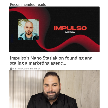
Recommended reads
Impulso’s Nano Stasiak on founding and
scaling a marketing agenc...
min read
Daniel Boltinsky