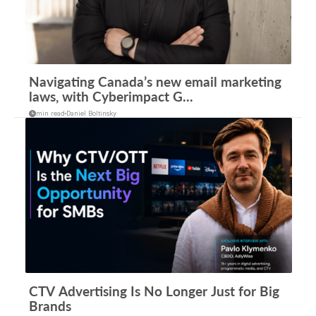
Navigating Canada’s new email marketing
laws, with Cyberimpact G...
min read
Daniel Boltinsky
CTV Advertising Is No Longer Just for Big
Brands