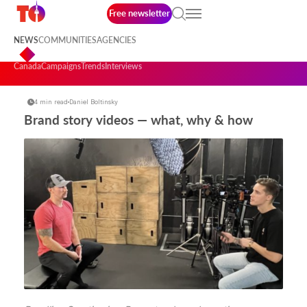
Free newsletter
NEWS
COMMUNITIES
AGENCIES
Canada
Campaigns
Trends
Interviews
4 min read
Daniel Boltinsky
Brand story videos — what, why & how