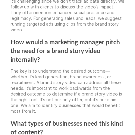
It’s challenging since we don’t track ad data directly. We
follow up with clients to discuss the video’s impact.
They often mention enhanced social presence and
legitimacy. For generating sales and leads, we suggest
running targeted ads using clips from the brand story
video.
How would a marketing manager pitch
the need for a brand story video
internally?
The key is to understand the desired outcome—
whether it’s lead generation, brand awareness, or
recruitment. A brand story video can address all these
needs. It’s important to work backwards from the
desired outcome to determine if a brand story video is
the right tool. It’s not our only offer, but it’s our main
one. We aim to identify businesses that would benefit
most from it.
What types of businesses need this kind
of content?