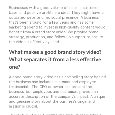
Businesses with a good volume of sales, a customer
base, and positive profits are ideal. They might have an
outdated website or no social presence. A business
that’s been around for a few years and has some
marketing spend to invest in high-quality content would
benefit from a brand story video. We provide brand
strategy, production, and follow-up support to ensure
the video is effectively used.
What makes a good brand story video?
What separates it from a less effective
one?
A good brand story video has a compelling story behind
the business and includes customer and employee
testimonials. The CEO or owner can present the
business, but employees and customers provide an
accurate description of the company’s impact. A unique
and genuine story about the business’s origin and
mission is crucial.