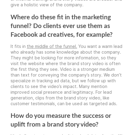
give a holistic view of the company.
Where do these fit in the marketing
funnel? Do clients ever use them as
Facebook ad creatives, for example?
It fits in
the middle of the funnel.
You want a warm lead
who already has some knowledge about the company.
They might be looking for more information, so they
visit the website where the brand story video is often
the first thing they see. Video is a stronger medium
than text for conveying the company’s story. We don’t
specialize in tracking ad data, but we follow up with
clients to see the video’s impact. Many mention
improved social presence and legitimacy. For lead
generation, clips from the brand story video, like
customer testimonials, can be used as targeted ads.
How do you measure the success or
uplift from a brand story video?