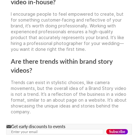
video in-house?
I encourage people to feel empowered to create, but
for something customer-facing and reflective of your
brand, it’s worth doing professionally. Working with
experienced professionals ensures a high-quality
product that accurately represents your brand. It’s like
hiring a professional photographer for your wedding—
you want it done right the first time.
Are there trends within brand story
videos?
Trends can exist in stylistic choices, like camera
movements, but the overall idea of a Brand Story video
is not a trend. It’s a reflection of the business in a video
format, similar to an about page on a website. It’s about
showcasing the unique ideas and stories behind the
company.
Get early discounts to events
Subscribe